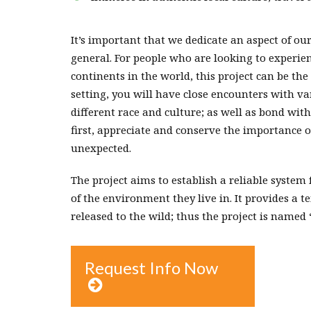
It’s important that we dedicate an aspect of ou
general. For people who are looking to experie
continents in the world, this project can be th
setting, you will have close encounters with v
different race and culture; as well as bond with
first, appreciate and conserve the importance o
unexpected.
The project aims to establish a reliable system
of the environment they live in. It provides a 
released to the wild; thus the project is named 
Request Info Now
