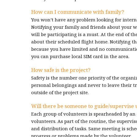
How can I communicate with family?
You won’t have any problem looking for intern
Notifying your family and friends about your w
will be participating is a must. At the end of t
about their scheduled flight home. Notifying th
because you have limited and no communication 
you can purchase local SIM card in the area.
How safe is the project?
Safety is the number one priority of the organiz
personal belongings and never to leave their t
outside of the project site.
Will there be someone to guide/supervise 
Each group of volunteers is spearheaded by an 
volunteers. As part of the routine, the supervi
and distribution of tasks. Same meeting is sched
progress or problems made by the volunteer.