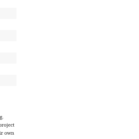
g.
project
eir own