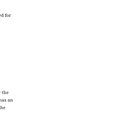
ed for
r the
 has an
the