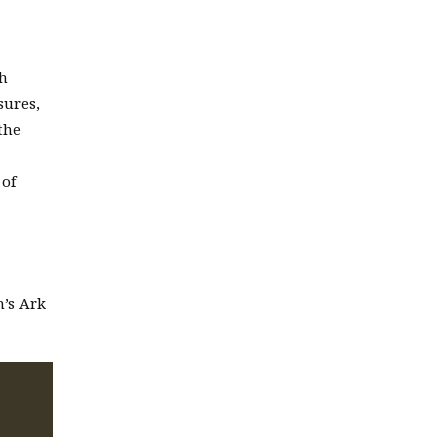
ch
sures,
the
 of
h’s Ark