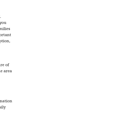
.
 you
milies
ortant
ption,
re of
he area
gnation
aily