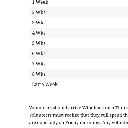
1 Week
2 Wks
3 Wks
4 Wks
5 Wks
6 Wks
7 Wks
8 Wks
Extra Week
Volunteers should arrive Windhoek on a Thursda
Volunteers must realize that they will spend t
are done only on Friday mornings. Any voluntee