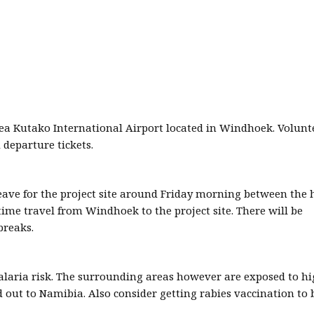
ea Kutako International Airport located in Windhoek. Volunt
 departure tickets.
ave for the project site around Friday morning between the 
time travel from Windhoek to the project site. There will be
breaks.
malaria risk. The surrounding areas however are exposed to hi
out to Namibia. Also consider getting rabies vaccination to 