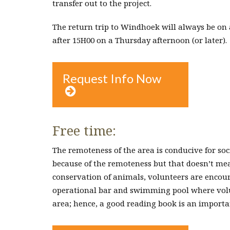
transfer out to the project.
The return trip to Windhoek will always be on 
after 15H00 on a Thursday afternoon (or later).
Request Info Now

Free time:
The remoteness of the area is conducive for soc
because of the remoteness but that doesn’t mean 
conservation of animals, volunteers are encoura
operational bar and swimming pool where volun
area; hence, a good reading book is an import