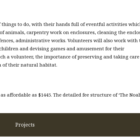
 things to do, with their hands full of eventful activities whi
 of animals, carpentry work on enclosures, cleaning the enclo
fences, administrative works. Volunteers will also work with 
 children and devising games and amusement for their
each a volunteer, the importance of preserving and taking care
 of their natural habitat.
 as affordable as $1445. The detailed fee structure of ‘The Noa
Projects