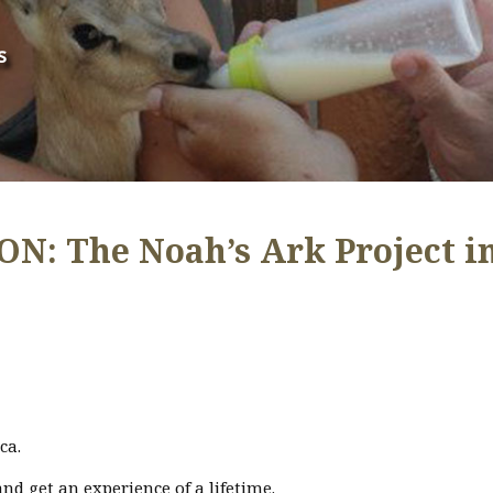
s
: The Noah’s Ark Project i
ca.
nd get an experience of a lifetime.