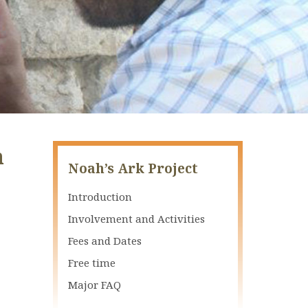
n
Noah’s Ark Project
Introduction
Involvement and Activities
Fees and Dates
Free time
Major FAQ