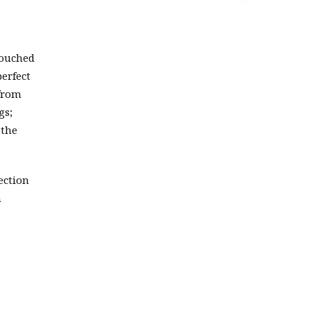
touched
perfect
 from
gs;
 the
ection
n