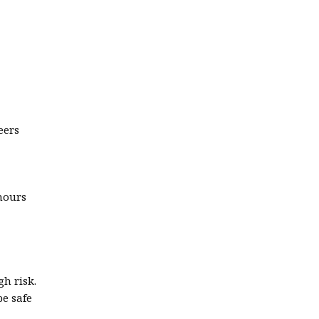
eers
hours
gh risk.
be safe