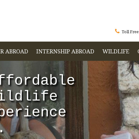

Toll Free
R ABROAD
INTERNSHIP ABROAD
WILDLIFE
ffordable
ildlife
perience
.