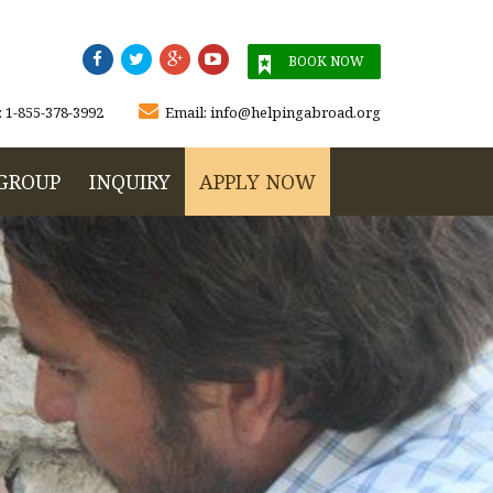




BOOK NOW

:
1-855-378-3992
Email:
info@helpingabroad.org
GROUP
INQUIRY
APPLY NOW