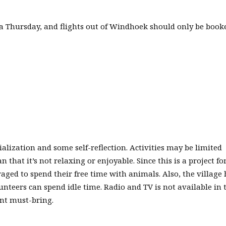
a Thursday, and flights out of Windhoek should only be book
ialization and some self-reflection. Activities may be limited
that it’s not relaxing or enjoyable. Since this is a project fo
ged to spend their free time with animals. Also, the village
teers can spend idle time. Radio and TV is not available in 
ant must-bring.