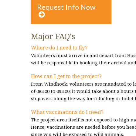
Request Info Now

Major FAQ's
Where do I need to fly?
Volunteers must arrive in and depart from Hos
will be responsible in booking their arrival and
How can I get to the project?
From Windhoek, volunteers are mandated to le
of 08H00 to 09H00; it would take about 3 hours 
stopovers along the way for refueling or toilet 
What vaccinations do I need?
The project area itself is not exposed to high 
Hence, vaccinations are needed before you head 
since you will be exposed to wild animals.