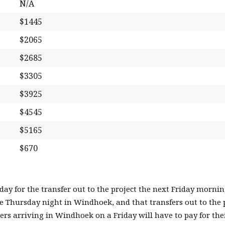
N/A
$1445
$2065
$2685
$3305
$3925
$4545
$5165
$670
y for the transfer out to the project the next Friday mornin
he Thursday night in Windhoek, and that transfers out to the 
rs arriving in Windhoek on a Friday will have to pay for th