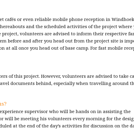
et cafés or even reliable mobile phone reception in Windhoek
hereabouts and the scheduled activities of the project where
he project, volunteers are advised to inform their respective fa
em before and after you head out from the project site is imp
at all once you head out of base camp. For fast mobile rece
ers of this project. However, volunteers are advised to take ca
ravel documents behind, especially when travelling around t
us?
experience supervisor who will be hands on in assisting the
sor will be meeting his volunteers every morning for the desi
uled at the end of the day’s activities for discussion on the d