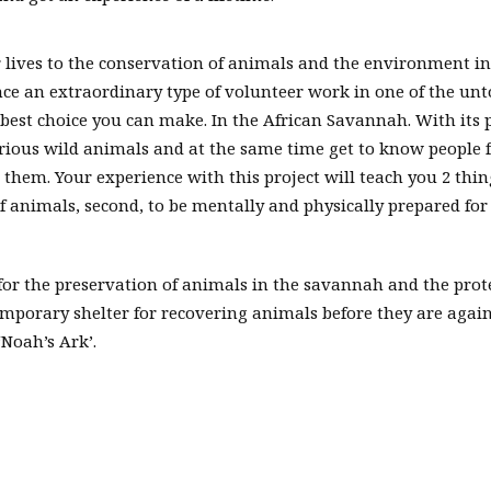
r lives to the conservation of animals and the environment in
nce an extraordinary type of volunteer work in one of the un
e best choice you can make. In the African Savannah. With its 
arious wild animals and at the same time get to know people
 them. Your experience with this project will teach you 2 thin
f animals, second, to be mentally and physically prepared for
 for the preservation of animals in the savannah and the prot
temporary shelter for recovering animals before they are agai
‘Noah’s Ark’.