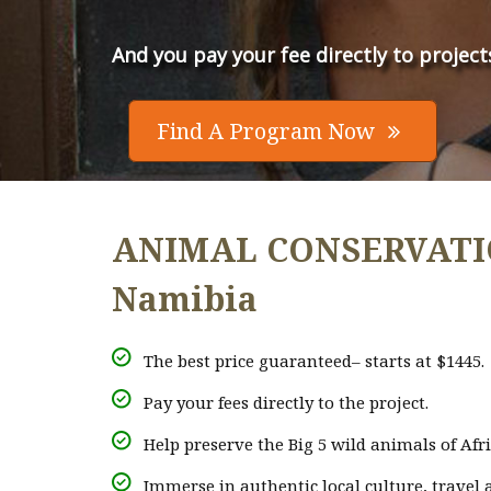
And you pay your fee directly to project
Find A Program Now

ANIMAL CONSERVATION
Namibia
The best price guaranteed– starts at $1445.
Pay your fees directly to the project.
Help preserve the Big 5 wild animals of Afri
Immerse in authentic local culture, travel a