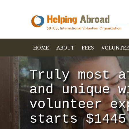
HOME
ABOUT
FEES
VOLUNTEE
Truly most a
and unique w
volunteer ex
starts $1445