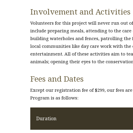
Involvement and Activities
Volunteers for this project will never run out of
include preparing meals, attending to the care
building waterholes and fences, patrolling the 
local communities like day care work with the
entertainment. All of these activities aim to t
animals; opening their eyes to the conservation
Fees and Dates
Except our registration fee of $299, our fees are
Program is as follows:
Duration