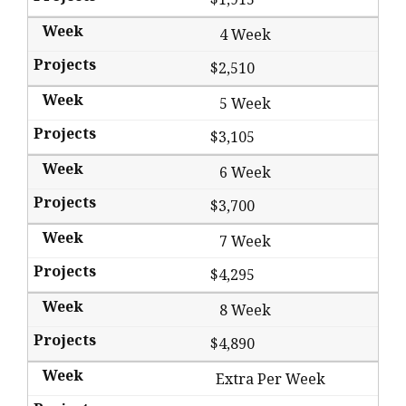
4 Week
$2,510
5 Week
$3,105
6 Week
$3,700
7 Week
$4,295
8 Week
$4,890
Extra Per Week