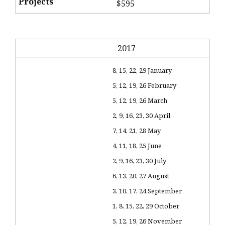
$595
2017
8, 15, 22, 29 January
5, 12, 19, 26 February
5, 12, 19, 26 March
2, 9, 16, 23, 30 April
7, 14, 21, 28 May
4, 11, 18, 25 June
2, 9, 16, 23, 30 July
6, 13, 20, 27 August
3, 10, 17, 24 September
1, 8, 15, 22, 29 October
5, 12, 19, 26 November