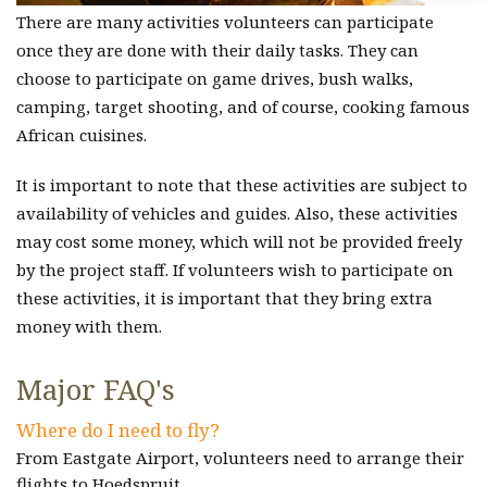
There are many activities volunteers can participate
once they are done with their daily tasks. They can
choose to participate on game drives, bush walks,
camping, target shooting, and of course, cooking famous
African cuisines.
It is important to note that these activities are subject to
availability of vehicles and guides. Also, these activities
may cost some money, which will not be provided freely
by the project staff. If volunteers wish to participate on
these activities, it is important that they bring extra
money with them.
Major FAQ's
Where do I need to fly?
From Eastgate Airport, volunteers need to arrange their
flights to Hoedspruit.