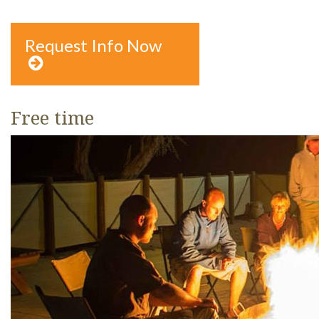
Request Info Now

Free time