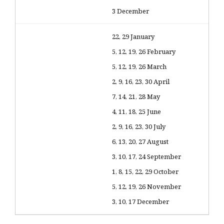
3 December
22, 29 January
5, 12, 19, 26 February
5, 12, 19, 26 March
2, 9, 16, 23, 30 April
7, 14, 21, 28 May
4, 11, 18, 25 June
2, 9, 16, 23, 30 July
6, 13, 20, 27 August
3, 10, 17, 24 September
1, 8, 15, 22, 29 October
5, 12, 19, 26 November
3, 10, 17 December