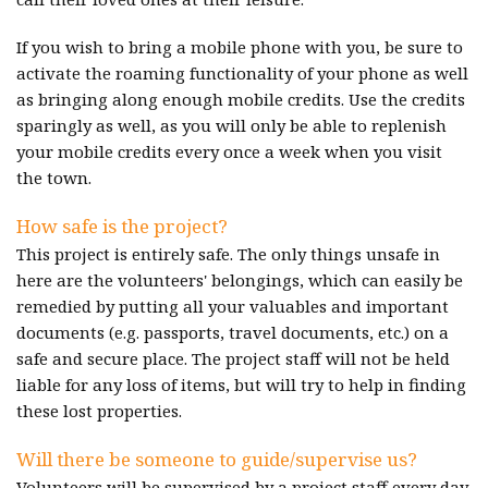
If you wish to bring a mobile phone with you, be sure to
activate the roaming functionality of your phone as well
as bringing along enough mobile credits. Use the credits
sparingly as well, as you will only be able to replenish
your mobile credits every once a week when you visit
the town.
How safe is the project?
This project is entirely safe. The only things unsafe in
here are the volunteers' belongings, which can easily be
remedied by putting all your valuables and important
documents (e.g. passports, travel documents, etc.) on a
safe and secure place. The project staff will not be held
liable for any loss of items, but will try to help in finding
these lost properties.
Will there be someone to guide/supervise us?
Volunteers will be supervised by a project staff every day,