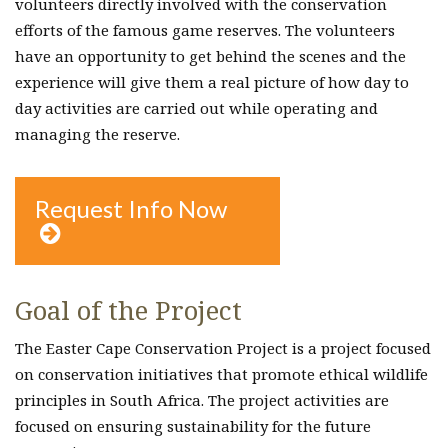
volunteers directly involved with the conservation
efforts of the famous game reserves. The volunteers
have an opportunity to get behind the scenes and the
experience will give them a real picture of how day to
day activities are carried out while operating and
managing the reserve.
Request Info Now

Goal of the Project
The Easter Cape Conservation Project is a project focused
on conservation initiatives that promote ethical wildlife
principles in South Africa. The project activities are
focused on ensuring sustainability for the future