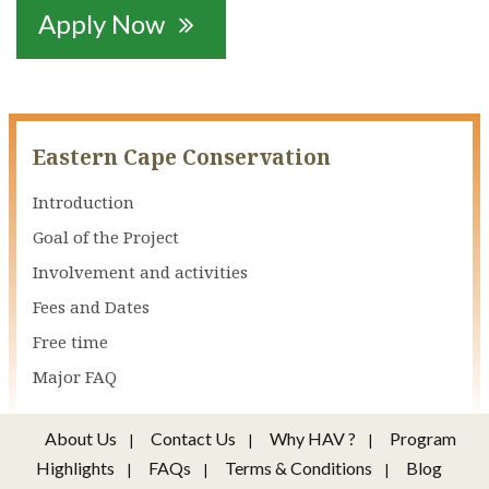
Apply Now

Eastern Cape Conservation
Introduction
Goal of the Project
Involvement and activities
Fees and Dates
Free time
Major FAQ
About Us
Contact Us
Why HAV ?
Program
Highlights
FAQs
Terms & Conditions
Blog