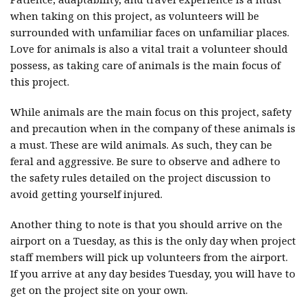
when taking on this project, as volunteers will be
surrounded with unfamiliar faces on unfamiliar places.
Love for animals is also a vital trait a volunteer should
possess, as taking care of animals is the main focus of
this project.
While animals are the main focus on this project, safety
and precaution when in the company of these animals is
a must. These are wild animals. As such, they can be
feral and aggressive. Be sure to observe and adhere to
the safety rules detailed on the project discussion to
avoid getting yourself injured.
Another thing to note is that you should arrive on the
airport on a Tuesday, as this is the only day when project
staff members will pick up volunteers from the airport.
If you arrive at any day besides Tuesday, you will have to
get on the project site on your own.