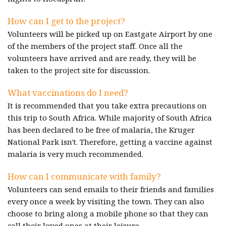
How can I get to the project?
Volunteers will be picked up on Eastgate Airport by one
of the members of the project staff. Once all the
volunteers have arrived and are ready, they will be
taken to the project site for discussion.
What vaccinations do I need?
It is recommended that you take extra precautions on
this trip to South Africa. While majority of South Africa
has been declared to be free of malaria, the Kruger
National Park isn't. Therefore, getting a vaccine against
malaria is very much recommended.
How can I communicate with family?
Volunteers can send emails to their friends and families
every once a week by visiting the town. They can also
choose to bring along a mobile phone so that they can
call their loved ones at their leisure.