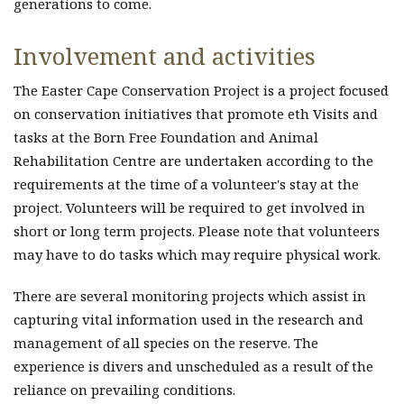
generations to come.
Involvement and activities
The Easter Cape Conservation Project is a project focused
on conservation initiatives that promote eth Visits and
tasks at the Born Free Foundation and Animal
Rehabilitation Centre are undertaken according to the
requirements at the time of a volunteer's stay at the
project. Volunteers will be required to get involved in
short or long term projects. Please note that volunteers
may have to do tasks which may require physical work.
There are several monitoring projects which assist in
capturing vital information used in the research and
management of all species on the reserve. The
experience is divers and unscheduled as a result of the
reliance on prevailing conditions.