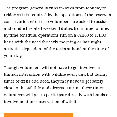
The program generally runs in-week from Monday to
Friday as it is required by the operations of the reserve's
conservation efforts, so volunteers are asked to assist
and conduct related weekend duties from time to time.
By time schedule, operations run on a 08H00 to 17H00
basis with the need for early morning or late night
activities dependant of the tasks at hand at the time of
your stay.
Though volunteers will not have to get involved in
human interaction with wildlife every day, but during
times of crisis and need, they may have to get safely
close to the wildlife and observe. During these times,
volunteers will get to participate directly with hands on
involvement in conservation of wildlife.