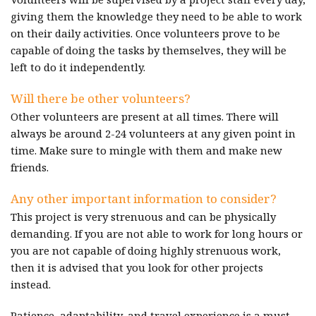
giving them the knowledge they need to be able to work
on their daily activities. Once volunteers prove to be
capable of doing the tasks by themselves, they will be
left to do it independently.
Will there be other volunteers?
Other volunteers are present at all times. There will
always be around 2-24 volunteers at any given point in
time. Make sure to mingle with them and make new
friends.
Any other important information to consider?
This project is very strenuous and can be physically
demanding. If you are not able to work for long hours or
you are not capable of doing highly strenuous work,
then it is advised that you look for other projects
instead.
Patience, adaptability, and travel experience is a must