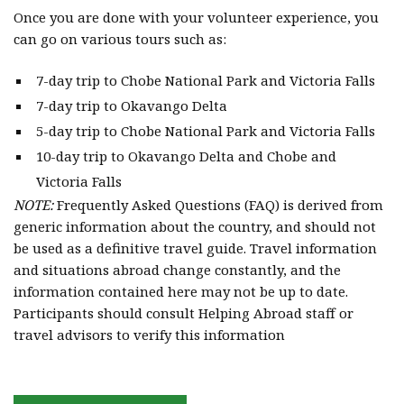
Once you are done with your volunteer experience, you
can go on various tours such as:
7-day trip to Chobe National Park and Victoria Falls
7-day trip to Okavango Delta
5-day trip to Chobe National Park and Victoria Falls
10-day trip to Okavango Delta and Chobe and
Victoria Falls
NOTE:
Frequently Asked Questions (FAQ) is derived from
generic information about the country, and should not
be used as a definitive travel guide. Travel information
and situations abroad change constantly, and the
information contained here may not be up to date.
Participants should consult Helping Abroad staff or
travel advisors to verify this information