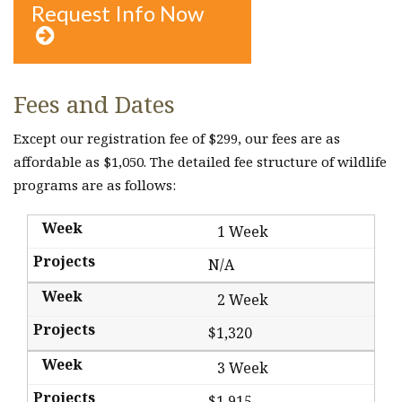
Request Info Now

Fees and Dates
Except our registration fee of $299, our fees are as
affordable as $1,050. The detailed fee structure of wildlife
programs are as follows:
1 Week
N/A
2 Week
$1,320
3 Week
$1,915