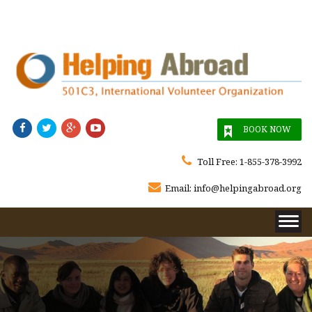




BOOK NOW

Toll Free:
1-855-378-3992

Email:
info@helpingabroad.org