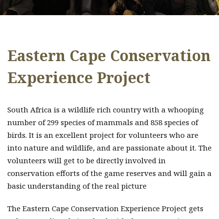
Eastern Cape Conservation
Experience Project
South Africa is a wildlife rich country with a whooping
number of 299 species of mammals and 858 species of
birds. It is an excellent project for volunteers who are
into nature and wildlife, and are passionate about it. The
volunteers will get to be directly involved in
conservation efforts of the game reserves and will gain a
basic understanding of the real picture
The Eastern Cape Conservation Experience Project gets