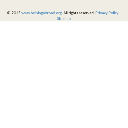
© 2015
www.helpingabroad.org.
All rights reserved.
Privacy Policy
|
Sitemap