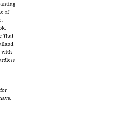
hanting
e of
e,
ok,
e Thai
ailand,
k with
ardless
for
have.