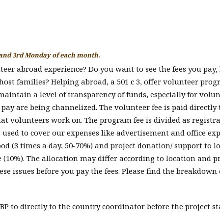
 and 3rd Monday of each month.
nteer abroad experience? Do you want to see the fees you pay,
 host families? Helping abroad, a 501 c 3, offer volunteer pro
aintain a level of transparency of funds, especially for volu
y are being channelized. The volunteer fee is paid directly 
hat volunteers work on. The program fee is divided as registr
is used to cover our expenses like advertisement and office ex
od (3 times a day, 50-70%) and project donation/ support to l
e (10%). The allocation may differ according to location and p
ese issues before you pay the fees. Please find the breakdown 
P to directly to the country coordinator before the project st