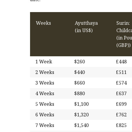
Weeks
Ayutthaya
Surin:
(in US$)
Childc
(in Po
(GBP))
1 Week
$260
£448
2 Weeks
$440
£511
3 Weeks
$660
£574
4 Weeks
$880
£637
5 Weeks
$1,100
£699
6 Weeks
$1,320
£762
7 Weeks
$1,540
£825