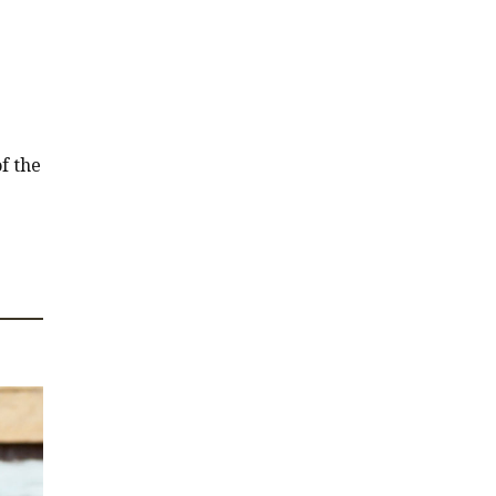
f the