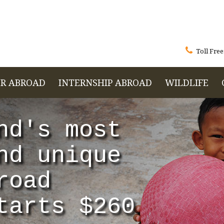

Toll Free
R ABROAD
INTERNSHIP ABROAD
WILDLIFE
nd's most
nd unique
road
tarts $260