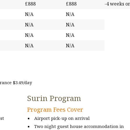
£888
£888
-4 weeks o
N/A
N/A
N/A
N/A
N/A
N/A
N/A
N/A
ance $3.49/day
Surin Program
Program Fees Cover
st
Airport pick-up on arrival
Two night guest house accommodation in