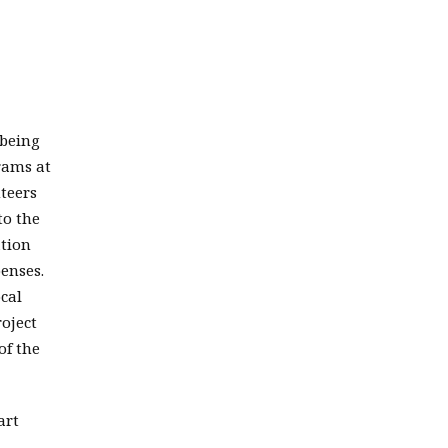
 being
grams at
nteers
to the
ation
penses.
ocal
roject
of the
art