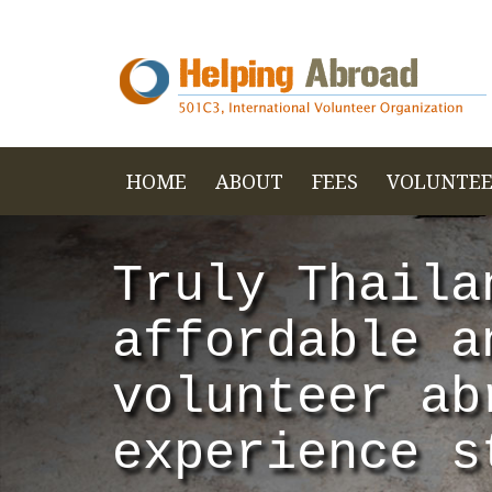
HOME
ABOUT
FEES
VOLUNTEE
Truly Thaila
affordable a
volunteer ab
experience s