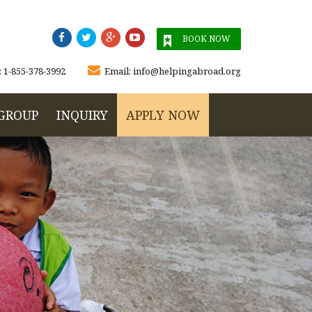




BOOK NOW

:
1-855-378-3992
Email:
info@helpingabroad.org
GROUP
INQUIRY
APPLY NOW