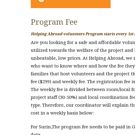
Program Fee
Helping Abroad volunteers Program starts every 1st
Are you looking for a safe and affordable volu
utilized towards the welfare of the project and
unbeatable, low prices. At Helping Abroad, we m
who want to know where and how the fee they pa
families that host volunteers and the project t
fee ($299) and weekly fee. The registration fee 
The weekly fee is divided between room/local fo
project staff (30-50%) and local coordination fe
type. Therefore, our coordinator will explain th
cost in a weekly basis below:
For Surin,The program fee needs to be paid in GB
date.