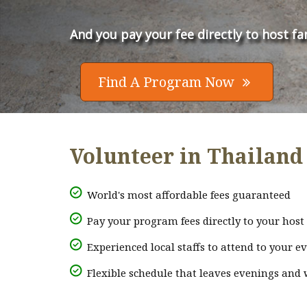
And you pay your fee directly to host fa
Find A Program Now

Volunteer in Thailand 
World's most affordable fees guaranteed
Pay your program fees directly to your host 
Experienced local staffs to attend to your e
Flexible schedule that leaves evenings and 