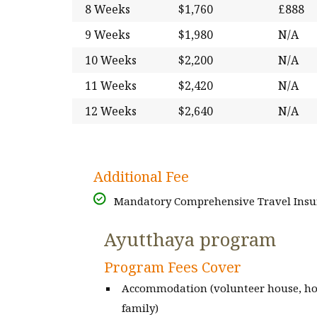
8 Weeks
$1,760
£888
9 Weeks
$1,980
N/A
10 Weeks
$2,200
N/A
11 Weeks
$2,420
N/A
12 Weeks
$2,640
N/A
Additional Fee
Mandatory Comprehensive Travel Insur
Ayutthaya program
Program Fees Cover
Accommodation (volunteer house, ho
family)