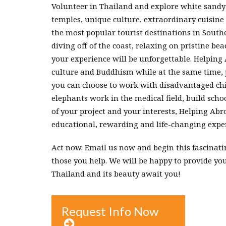
Volunteer in Thailand and explore white sandy b
temples, unique culture, extraordinary cuisine
the most popular tourist destinations in South
diving off of the coast, relaxing on pristine be
your experience will be unforgettable. Helping 
culture and Buddhism while at the same time, po
you can choose to work with disadvantaged chil
elephants work in the medical field, build sc
of your project and your interests, Helping Abr
educational, rewarding and life-changing exper
Act now. Email us now and begin this fascinati
those you help. We will be happy to provide y
Thailand and its beauty await you!
Request Info Now
