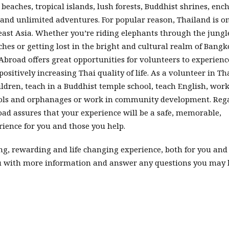
eaches, tropical islands, lush forests, Buddhist shrines, enc
 and unlimited adventures. For popular reason, Thailand is on
east Asia. Whether you’re riding elephants through the jungl
aches or getting lost in the bright and cultural realm of Bangk
Abroad offers great opportunities for volunteers to experienc
sitively increasing Thai quality of life. As a volunteer in Th
dren, teach in a Buddhist temple school, teach English, wor
hools and orphanages or work in community development. Reg
oad assures that your experience will be a safe, memorable,
ience for you and those you help.
ng, rewarding and life changing experience, both for you and 
ou with more information and answer any questions you may 