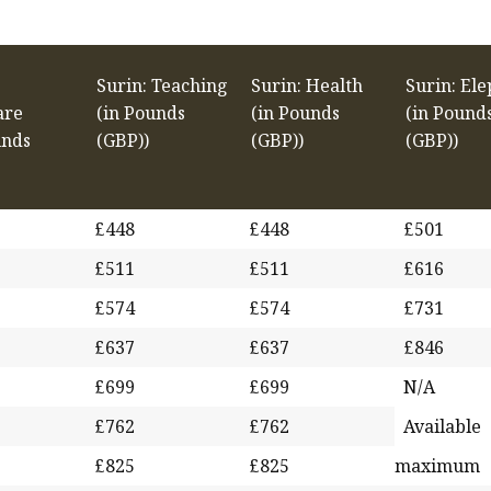
Surin: Teaching
Surin: Health
Surin: El
are
(in Pounds
(in Pounds
(in Pound
unds
(GBP))
(GBP))
(GBP))
£448
£448
£501
£511
£511
£616
£574
£574
£731
£637
£637
£846
£699
£699
N/A
£762
£762
Available
£825
£825
maximum