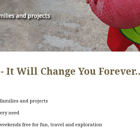
milies and projects
- It Will Change You Forever..
families and projects
very need
weekends free for fun, travel and exploration