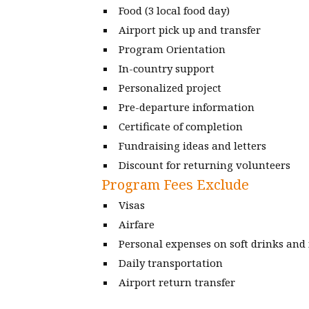
Food (3 local food day)
Airport pick up and transfer
Program Orientation
In-country support
Personalized project
Pre-departure information
Certificate of completion
Fundraising ideas and letters
Discount for returning volunteers
Program Fees Exclude
Visas
Airfare
Personal expenses on soft drinks and
Daily transportation
Airport return transfer