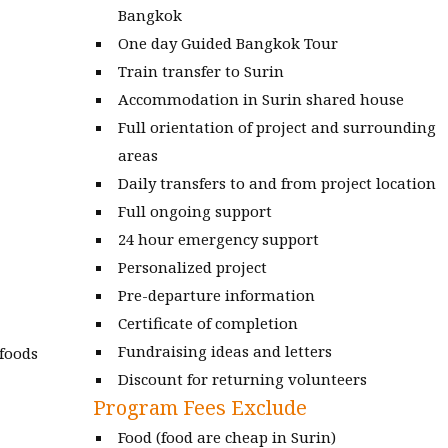
Bangkok
One day Guided Bangkok Tour
Train transfer to Surin
Accommodation in Surin shared house
Full orientation of project and surrounding
areas
Daily transfers to and from project location
Full ongoing support
24 hour emergency support
Personalized project
Pre-departure information
Certificate of completion
Fundraising ideas and letters
 foods
Discount for returning volunteers
Program Fees Exclude
Food (food are cheap in Surin)