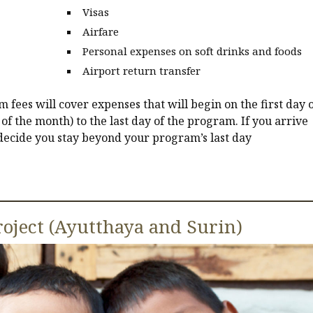
Visas
Airfare
Personal expenses on soft drinks and foods
Airport return transfer
fees will cover expenses that will begin on the first day o
of the month) to the last day of the program. If you arrive
 decide you stay beyond your program’s last day
oject (Ayutthaya and Surin)