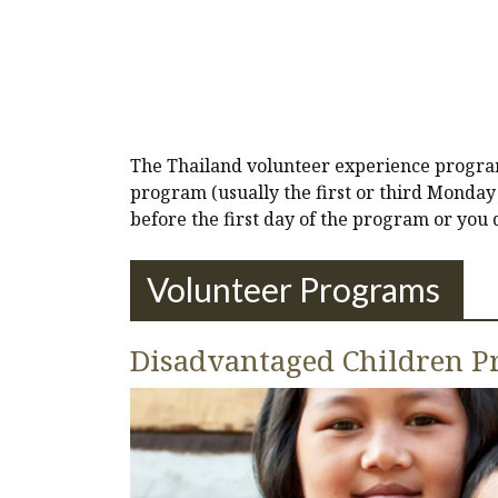
The Thailand volunteer experience program 
program (usually the first or third Monday 
before the first day of the program or you
Volunteer Programs
Disadvantaged Children Pr